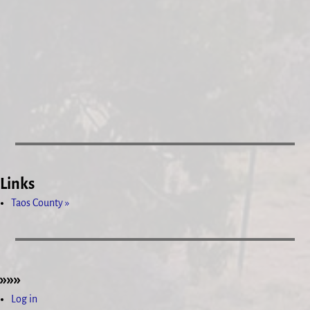
Links
Taos County »
»»»
Log in