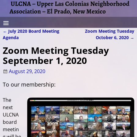
ULCNA – Upper Las Colonias Neighborhood
Association – El Prado, New Mexico
←
July 2020 Board Meeting
Zoom Meeting Tuesday
Post navigation
Agenda
October 6, 2020
→
Zoom Meeting Tuesday
September 1, 2020
August 29, 2020
To our membership:
The
next
ULCNA
board
meetin
g will be