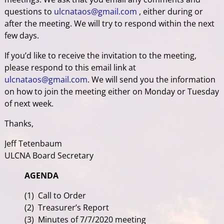
questions to
ulcnataos@gmail.com
, either during or
after the meeting. We will try to respond within the next
few days.
If you’d like to receive the invitation to the meeting,
please respond to this email link at
ulcnataos@gmail.com
. We will send you the information
on how to join the meeting either on Monday or Tuesday
of next week.
Thanks,
Jeff Tetenbaum
ULCNA Board Secretary
AGENDA
(1) Call to Order
(2) Treasurer’s Report
(3) Minutes of 7/7/2020 meeting