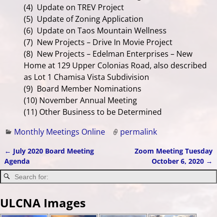
(4) Update on TREV Project
(5)
Update of Zoning Application
(6) Update on Taos Mountain Wellness
(7) New Projects – Drive In Movie Project
(8) New Projects – Edelman Enterprises – New
Home at 129 Upper Colonias Road, also described
as Lot 1 Chamisa Vista Subdivision
(9) Board Member Nominations
(10) November Annual Meeting
(11) Other Business to be Determined
Monthly Meetings Online
permalink
←
July 2020 Board Meeting
Zoom Meeting Tuesday
Post navigation
Agenda
October 6, 2020
→
ULCNA Images