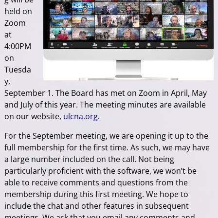
held on
Zoom
at
4:00PM
on
Tuesda
y,
September 1. The Board has met on Zoom in April, May
and July of this year. The meeting minutes are available
on our website,
ulcna.org
.
For the September meeting, we are opening it up to the
full membership for the first time. As such, we may have
a large number included on the call. Not being
particularly proficient with the software, we won’t be
able to receive comments and questions from the
membership during this first meeting. We hope to
include the chat and other features in subsequent
meetings. We ask that you email any comments and