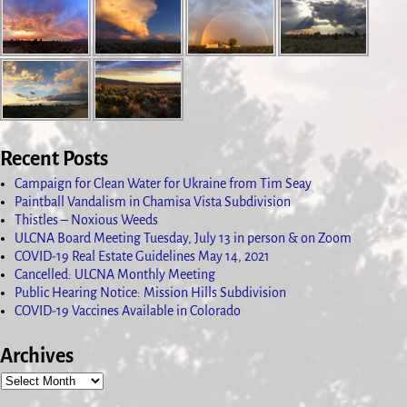
Recent Posts
Campaign for Clean Water for Ukraine from Tim Seay
Paintball Vandalism in Chamisa Vista Subdivision
Thistles – Noxious Weeds
ULCNA Board Meeting Tuesday, July 13 in person & on Zoom
COVID-19 Real Estate Guidelines May 14, 2021
Cancelled: ULCNA Monthly Meeting
Public Hearing Notice: Mission Hills Subdivision
COVID-19 Vaccines Available in Colorado
Archives