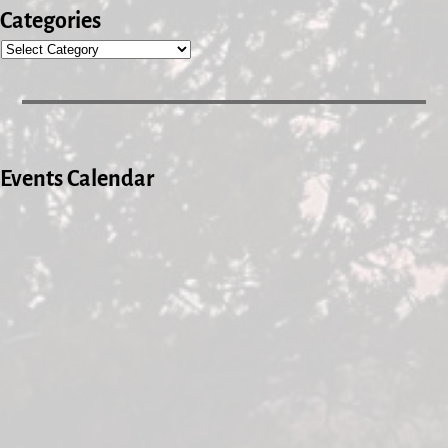
Categories
Events Calendar