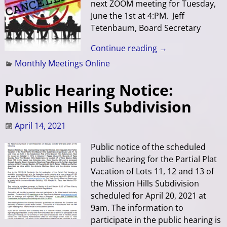
next ZOOM meeting for Tuesday,
June the 1st at 4:PM. Jeff
Tetenbaum, Board Secretary
Continue reading →
Monthly Meetings Online
Public Hearing Notice:
Mission Hills Subdivision
April 14, 2021
Public notice of the scheduled
public hearing for the Partial Plat
Vacation of Lots 11, 12 and 13 of
the Mission Hills Subdivision
scheduled for April 20, 2021 at
9am. The information to
participate in the public hearing is