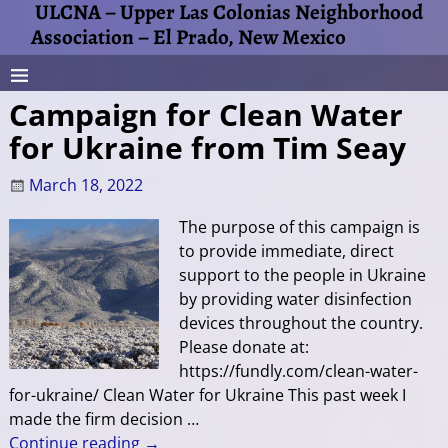
ULCNA – Upper Las Colonias Neighborhood
Association – El Prado, New Mexico
Campaign for Clean Water
for Ukraine from Tim Seay
March 18, 2022
The purpose of this campaign is
to provide immediate, direct
support to the people in Ukraine
by providing water disinfection
devices throughout the country.
Please donate at:
https://fundly.com/clean-water-
for-ukraine/ Clean Water for Ukraine This past week I
made the firm decision
…
Continue reading →