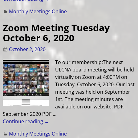
Monthly Meetings Online
Zoom Meeting Tuesday
October 6, 2020
October 2, 2020
To our membership:The next
ULCNA board meeting will be held
virtually on Zoom at 4:00PM on
Tuesday, October 6, 2020. Our last
meeting was held on September
1st. The meeting minutes are
available on our website, PDF:
September 2020 PDF
…
Continue reading →
Monthly Meetings Online