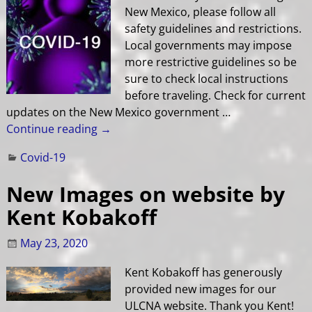
New Mexico, please follow all
safety guidelines and restrictions.
Local governments may impose
more restrictive guidelines so be
sure to check local instructions
before traveling. Check for current
updates on the New Mexico government
…
Continue reading →
Covid-19
New Images on website by
Kent Kobakoff
May 23, 2020
Kent Kobakoff has generously
provided new images for our
ULCNA website. Thank you Kent!