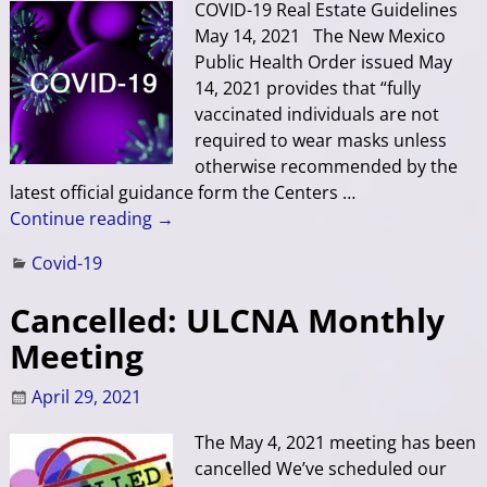
COVID-19 Real Estate Guidelines
May 14, 2021 The New Mexico
Public Health Order issued May
14, 2021 provides that “fully
vaccinated individuals are not
required to wear masks unless
otherwise recommended by the
latest official guidance form the Centers
…
Continue reading →
Covid-19
Cancelled: ULCNA Monthly
Meeting
April 29, 2021
The May 4, 2021 meeting has been
cancelled We’ve scheduled our