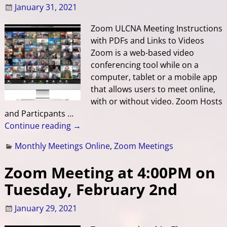
January 31, 2021
Zoom ULCNA Meeting Instructions
with PDFs and Links to Videos
Zoom is a web-based video
conferencing tool while on a
computer, tablet or a mobile app
that allows users to meet online,
with or without video. Zoom Hosts
and Particpants
…
Continue reading →
Monthly Meetings Online
,
Zoom Meetings
Zoom Meeting at 4:00PM on
Tuesday, February 2nd
January 29, 2021