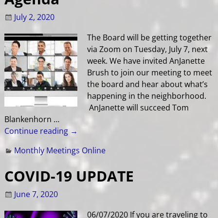
July 2, 2020
The Board will be getting together
via Zoom on Tuesday, July 7, next
week. We have invited AnJanette
Brush to join our meeting to meet
the board and hear about what’s
happening in the neighborhood.
AnJanette will succeed Tom
Blankenhorn
…
Continue reading →
Monthly Meetings Online
COVID-19 UPDATE
June 7, 2020
06/07/2020 If you are traveling to