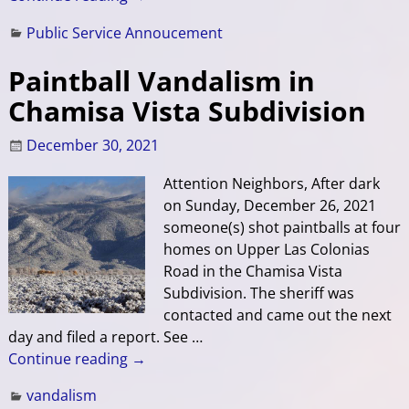
Public Service Annoucement
Paintball Vandalism in
Chamisa Vista Subdivision
December 30, 2021
Attention Neighbors, After dark
on Sunday, December 26, 2021
someone(s) shot paintballs at four
homes on Upper Las Colonias
Road in the Chamisa Vista
Subdivision. The sheriff was
contacted and came out the next
day and filed a report. See
…
Continue reading →
vandalism