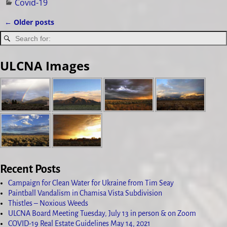
Covid-19
←
Older posts
Post navigation
ULCNA Images
Recent Posts
Campaign for Clean Water for Ukraine from Tim Seay
Paintball Vandalism in Chamisa Vista Subdivision
Thistles – Noxious Weeds
ULCNA Board Meeting Tuesday, July 13 in person & on Zoom
COVID-19 Real Estate Guidelines May 14, 2021