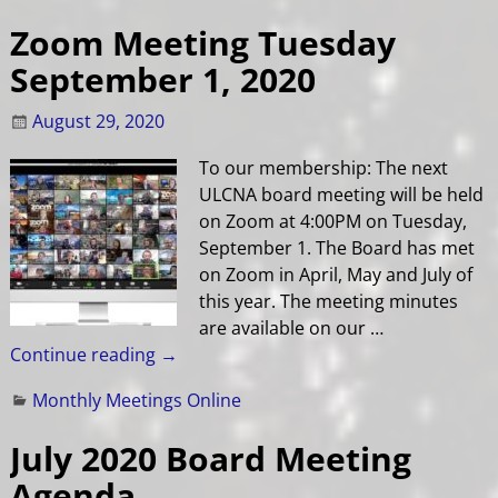
Zoom Meeting Tuesday
September 1, 2020
August 29, 2020
To our membership: The next
ULCNA board meeting will be held
on Zoom at 4:00PM on Tuesday,
September 1. The Board has met
on Zoom in April, May and July of
this year. The meeting minutes
are available on our
…
Continue reading →
Monthly Meetings Online
July 2020 Board Meeting
Agenda