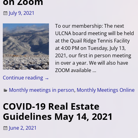
on Zoom
July 9, 2021
To our membership: The next
ULCNA board meeting will be held
at the Quail Ridge Tennis Facility
at 4:00 PM on Tuesday, July 13,
2021, our first in person meeting
in over a year. We will also have
ZOOM available
…
Continue reading →
Monthly meetings in person
,
Monthly Meetings Online
COVID-19 Real Estate
Guidelines May 14, 2021
June 2, 2021