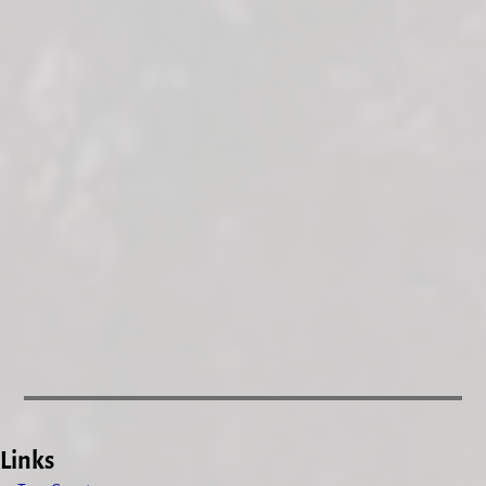
Links