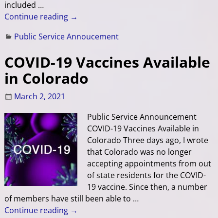
included
…
Continue reading →
Public Service Annoucement
COVID-19 Vaccines Available
in Colorado
March 2, 2021
Public Service Announcement
COVID-19 Vaccines Available in
Colorado Three days ago, I wrote
that Colorado was no longer
accepting appointments from out
of state residents for the COVID-
19 vaccine. Since then, a number
of members have still been able to
…
Continue reading →