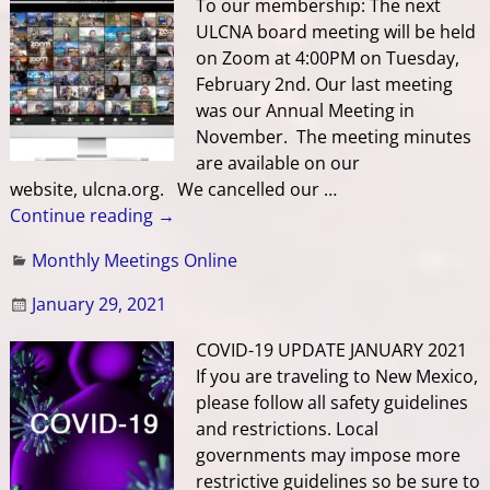
To our membership: The next
ULCNA board meeting will be held
on Zoom at 4:00PM on Tuesday,
February 2nd. Our last meeting
was our Annual Meeting in
November. The meeting minutes
are available on our
website, ulcna.org. We cancelled our
…
Continue reading →
Monthly Meetings Online
January 29, 2021
COVID-19 UPDATE JANUARY 2021
If you are traveling to New Mexico,
please follow all safety guidelines
and restrictions. Local
governments may impose more
restrictive guidelines so be sure to