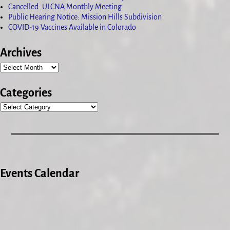
Cancelled: ULCNA Monthly Meeting
Public Hearing Notice: Mission Hills Subdivision
COVID-19 Vaccines Available in Colorado
Archives
Categories
Events Calendar