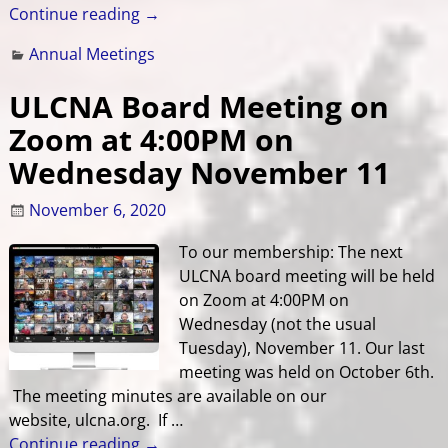
Continue reading →
Annual Meetings
ULCNA Board Meeting on
Zoom at 4:00PM on
Wednesday November 11
November 6, 2020
To our membership: The next
ULCNA board meeting will be held
on Zoom at 4:00PM on
Wednesday (not the usual
Tuesday), November 11. Our last
meeting was held on October 6th.
The meeting minutes are available on our
website, ulcna.org. If
…
Continue reading →