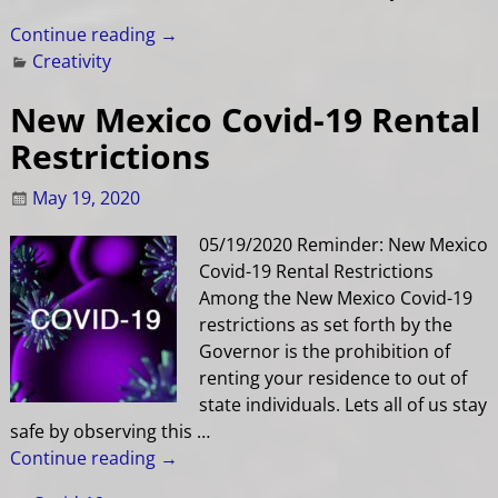
Continue reading →
Creativity
New Mexico Covid-19 Rental
Restrictions
May 19, 2020
05/19/2020 Reminder: New Mexico
Covid-19 Rental Restrictions
Among the New Mexico Covid-19
restrictions as set forth by the
Governor is the prohibition of
renting your residence to out of
state individuals. Lets all of us stay
safe by observing this
…
Continue reading →