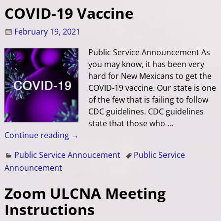
COVID-19 Vaccine
February 19, 2021
Public Service Announcement As
you may know, it has been very
hard for New Mexicans to get the
COVID-19 vaccine. Our state is one
of the few that is failing to follow
CDC guidelines. CDC guidelines
state that those who
…
Continue reading →
Public Service Annoucement
Public Service
Announcement
Zoom ULCNA Meeting
Instructions