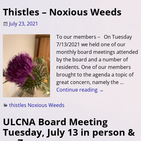
Thistles – Noxious Weeds
July 23, 2021
To our members – On Tuesday
7/13/2021 we held one of our
monthly board meetings attended
by the board and a number of
residents. One of our members
brought to the agenda a topic of
great concern, namely the
…
Continue reading →
thistles Noxious Weeds
ULCNA Board Meeting
Tuesday, July 13 in person &