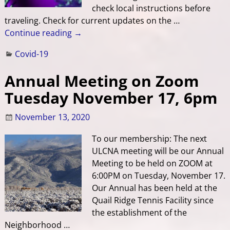
check local instructions before
traveling. Check for current updates on the
…
Continue reading →
Covid-19
Annual Meeting on Zoom
Tuesday November 17, 6pm
November 13, 2020
To our membership: The next
ULCNA meeting will be our Annual
Meeting to be held on ZOOM at
6:00PM on Tuesday, November 17.
Our Annual has been held at the
Quail Ridge Tennis Facility since
the establishment of the
Neighborhood
…