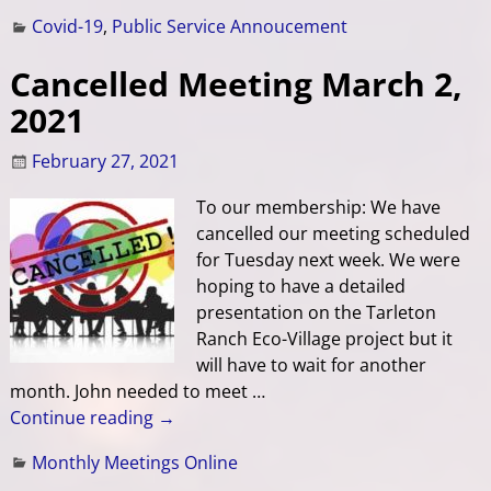
Covid-19
,
Public Service Annoucement
Cancelled Meeting March 2,
2021
February 27, 2021
To our membership: We have
cancelled our meeting scheduled
for Tuesday next week. We were
hoping to have a detailed
presentation on the Tarleton
Ranch Eco-Village project but it
will have to wait for another
month. John needed to meet
…
Continue reading →
Monthly Meetings Online