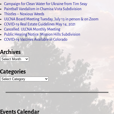
Campaign for Clean Water for Ukraine from Tim Seay
Paintball Vandalism in Chamisa Vista Subdivision
Thistles – Noxious Weeds
ULCNA Board Meeting Tuesday, July 13 in person & on Zoom
COVID-19 Real Estate Guidelines May 14, 2021
Cancelled: ULCNA Monthly Meeting
Public Hearing Notice: Mission Hills Subdivision
COVID-19 Vaccines Available in Colorado
Archives
Categories
Events Calendar