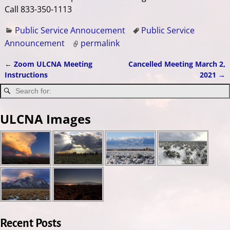
Call 833-350-1113
Public Service Annoucement
Public Service
Announcement
permalink
←
Zoom ULCNA Meeting
Cancelled Meeting March 2,
Post navigation
Instructions
2021
→
ULCNA Images
Recent Posts