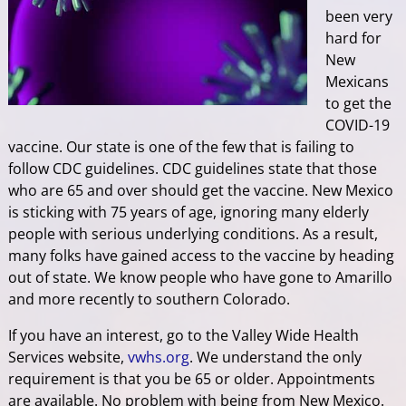
been very
hard for
New
Mexicans
to get the
COVID-19
vaccine. Our state is one of the few that is failing to
follow CDC guidelines. CDC guidelines state that those
who are 65 and over should get the vaccine. New Mexico
is sticking with 75 years of age, ignoring many elderly
people with serious underlying conditions. As a result,
many folks have gained access to the vaccine by heading
out of state. We know people who have gone to Amarillo
and more recently to southern Colorado.
If you have an interest, go to the Valley Wide Health
Services website,
vwhs.org
. We understand the only
requirement is that you be 65 or older. Appointments
are available. No problem with being from New Mexico.