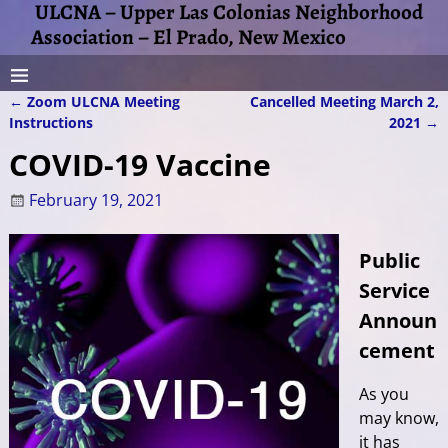
ULCNA – Upper Las Colonias Neighborhood
Association – El Prado, New Mexico
←
Zoom ULCNA Meeting
Cancelled Meeting March 2,
Post navigation
Instructions
2021
→
COVID-19 Vaccine
February 19, 2021
Public
Service
Announ
cement
As you
may know,
it has